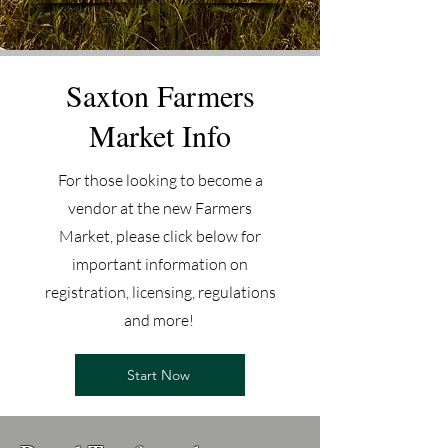
Saxton Farmers
Market Info
For those looking to become a
vendor at the new Farmers
Market, please click below for
important information on
registration, licensing, regulations
and more!
Start Now