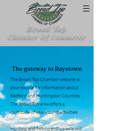
Broad Top
Chamber Of Commerce
The gateway to Raystown
The Broad Top Chamber website is
your source for information about
Bedford and Huntingdon Counties.
The Broad Top area offers a
multitude of year-round activities.
Hunting and fishing enthusiasts will