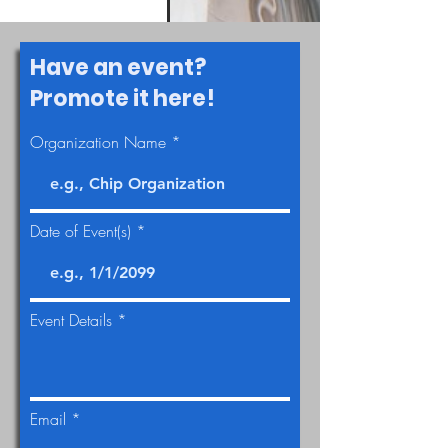
Have an event?
Promote it here!
Organization Name
Date of Event(s)
Event Details
Email