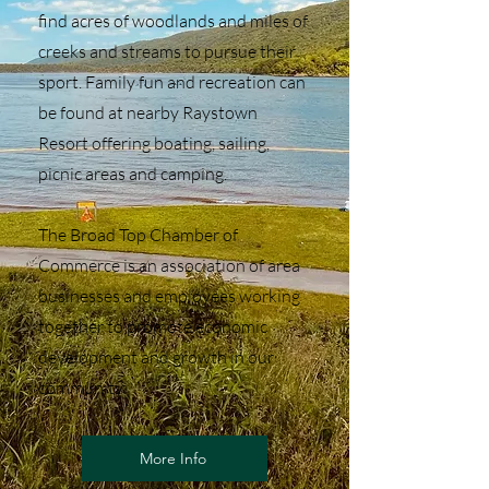
find acres of woodlands and miles of
creeks and streams to pursue their
sport. Family fun and recreation can
be found at nearby Raystown
Resort offering boating, sailing,
picnic areas and camping.
The Broad Top Chamber of
Commerce is an association of area
businesses and employees working
together to promote economic
development and growth in our
community
More Info