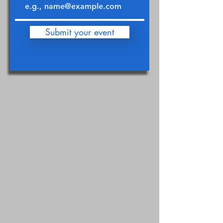
Submit your event