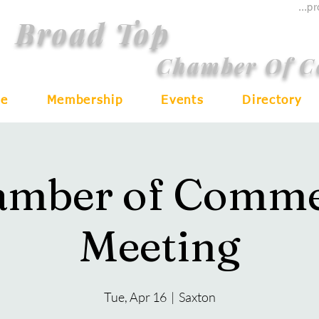
...p
Broad Top
Chamber Of 
e
Membership
Events
Directory
amber of Comme
Meeting
Tue, Apr 16
  |  
Saxton