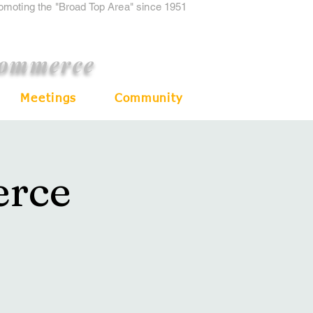
romoting the "Broad Top Area" since 1951
Commerce
Meetings
Community
rce