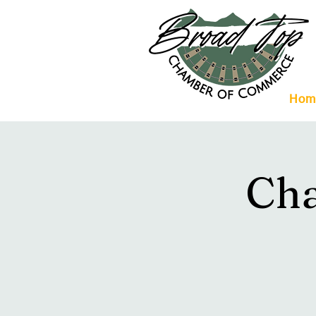
Hom
Ch