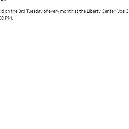
ld on the 3rd Tuesday of every month at the Liberty Center (Joe C.
:00 PM.