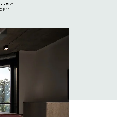
 Liberty
00 PM.