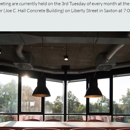
ting are currently held on the 3rd Tuesday of every month at the
r (Joe C. Hall Concrete Building) on Liberty Street in Saxton at 7: