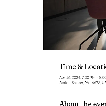
Time & Locat
Apr 16, 2024, 7:00 PM – 8:
Saxton, Saxton, PA 16678, U
About the eve