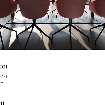
ion
00 PM
SA
nt