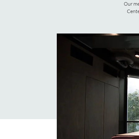
Our mee
Cente