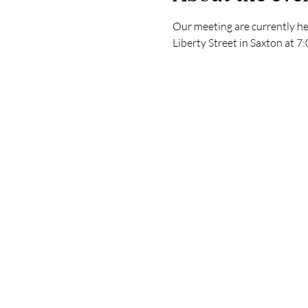
Our meeting are currently he
Liberty Street in Saxton at 7