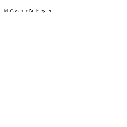
 Hall Concrete Building) on 