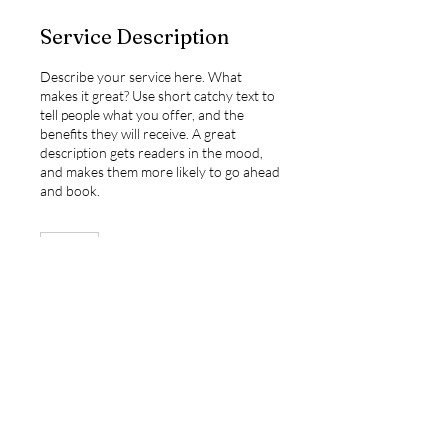
Service Description
Describe your service here. What
makes it great? Use short catchy text to
tell people what you offer, and the
benefits they will receive. A great
description gets readers in the mood,
and makes them more likely to go ahead
and book.
1 hr
1
h
Book Now