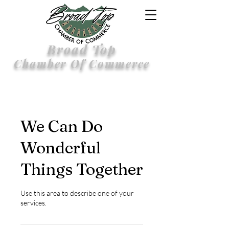
Broad Top
Chamber Of Commerce
We Can Do
Wonderful
Things Together
Use this area to describe one of your