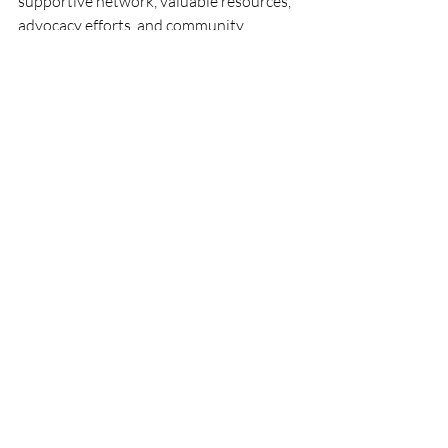
supportive network, valuable resources, 
advocacy efforts, and community 
engagement opportunities that can 
empower your business growth and help 
you thrive in the competitive business 
landscape. Join the Chamber today and 
take the first step towards realizing your 
business's full potential.
Recent Posts
See All