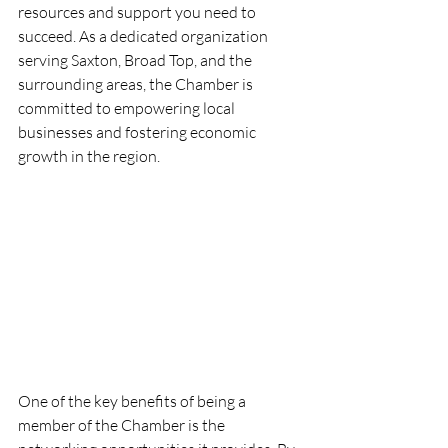
resources and support you need to 
succeed. As a dedicated organization 
serving Saxton, Broad Top, and the 
surrounding areas, the Chamber is 
committed to empowering local 
businesses and fostering economic 
growth in the region.
One of the key benefits of being a 
member of the Chamber is the 