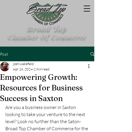
Broad Top
Chamber Of Commerce
Post
josh wakefield
Apr 16, 2024
2 min read
Empowering Growth:
Resources for Business
Success in Saxton
Are you a business owner in Saxton 
looking to take your venture to the next 
level? Look no further than the Saton-
Broad Top Chamber of Commerce for the 