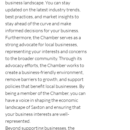
business landscape. You can stay 
updated on the latest industry trends, 
best practices, and market insights to 
stay ahead of the curve and make 
informed decisions for your business.
Furthermore, the Chamber serves as a 
strong advocate for local businesses, 
representing your interests and concerns 
to the broader community. Through its 
advocacy efforts, the Chamber works to 
create a business-friendly environment, 
remove barriers to growth, and support 
policies that benefit local businesses. By 
being a member of the Chamber, you can 
have a voice in shaping the economic 
landscape of Saxton and ensuring that 
your business interests are well-
represented.
Beyond supporting businesses, the 