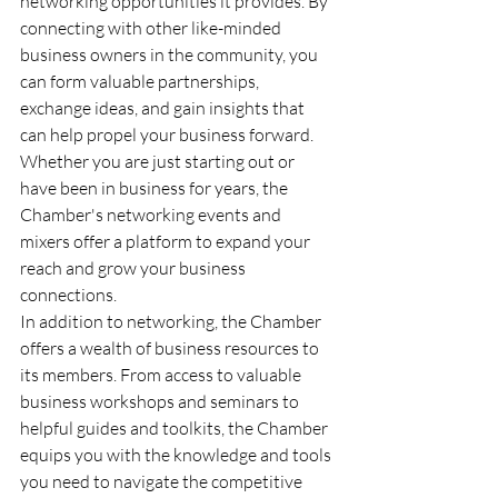
networking opportunities it provides. By 
connecting with other like-minded 
business owners in the community, you 
can form valuable partnerships, 
exchange ideas, and gain insights that 
can help propel your business forward. 
Whether you are just starting out or 
have been in business for years, the 
Chamber's networking events and 
mixers offer a platform to expand your 
reach and grow your business 
connections.
In addition to networking, the Chamber 
offers a wealth of business resources to 
its members. From access to valuable 
business workshops and seminars to 
helpful guides and toolkits, the Chamber 
equips you with the knowledge and tools 
you need to navigate the competitive 