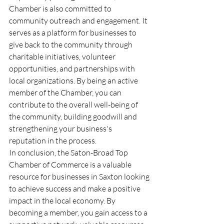
Chamber is also committed to 
community outreach and engagement. It 
serves as a platform for businesses to 
give back to the community through 
charitable initiatives, volunteer 
opportunities, and partnerships with 
local organizations. By being an active 
member of the Chamber, you can 
contribute to the overall well-being of 
the community, building goodwill and 
strengthening your business's 
reputation in the process.
In conclusion, the Saton-Broad Top 
Chamber of Commerce is a valuable 
resource for businesses in Saxton looking 
to achieve success and make a positive 
impact in the local economy. By 
becoming a member, you gain access to a 