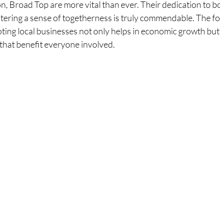
n, Broad Top are more vital than ever. Their dedication to bo
tering a sense of togetherness is truly commendable. The fo
ing local businesses not only helps in economic growth but 
that benefit everyone involved.