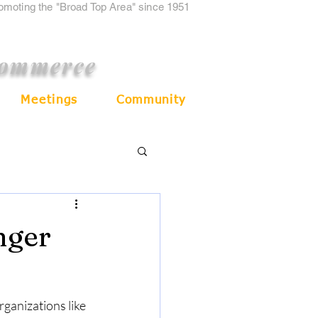
romoting the "Broad Top Area" since 1951
Commerce
Meetings
Community
nger
ganizations like 