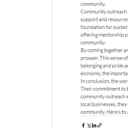
community.
Community outreach an
support and resources
foundation for sustain
offering mentorship pr
community.
By coming together an
prosper. This sense of
belonging and pride a
economy, the importan
In conclusion, the wor
Their commitment to 
community outreach se
local businesses, the
community. Here's to a