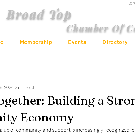
...p
Broad Top
Chamber Of 
e
Membership
Events
Directory
6, 2024
2 min read
ogether: Building a Stro
ity Economy
alue of community and support is increasingly recognized, or